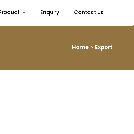
Product
Enquiry
Contact us
Home
Export