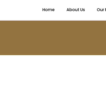
Home
About Us
Our 