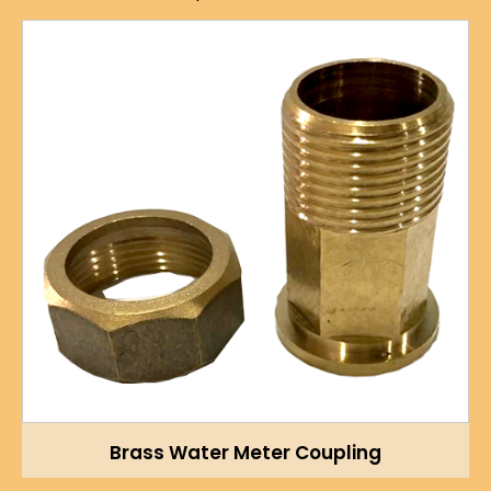
Brass Water Meter Coupling