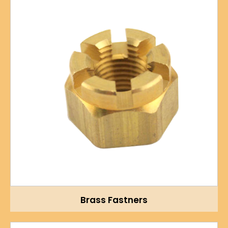
Brass Fastners