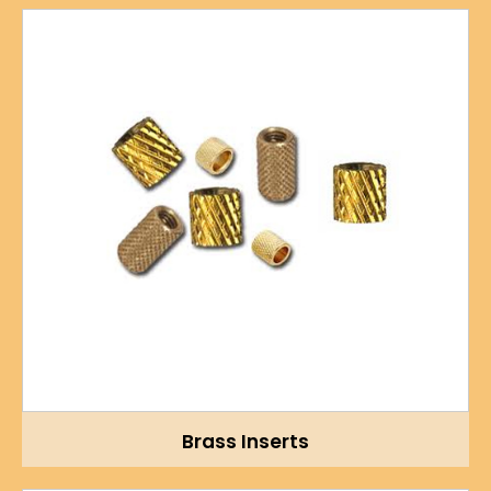
Brass Inserts