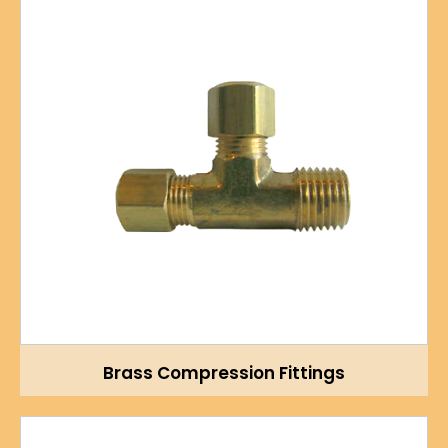
Brass Compression Fittings