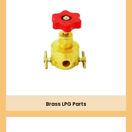
Brass LPG Parts