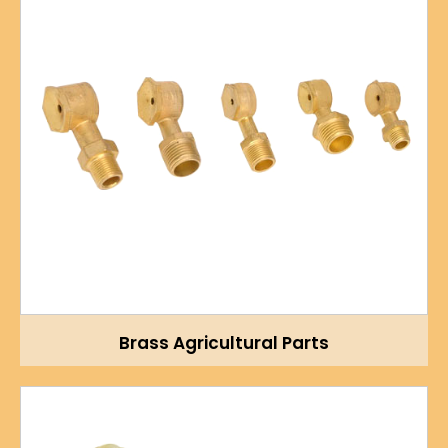
Brass Agricultural Parts