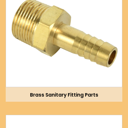
Brass Sanitary Fitting Parts