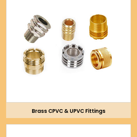
Brass CPVC & UPVC Fittings