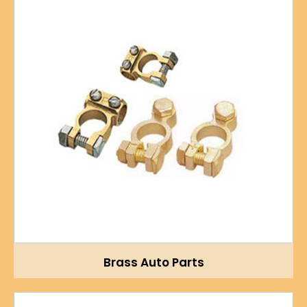
Brass Auto Parts