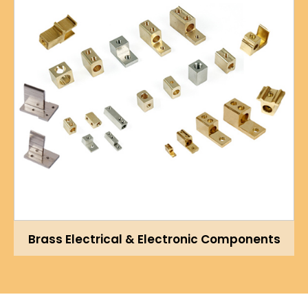
Brass Electrical & Electronic Components